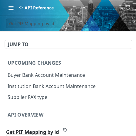
API Reference
Get PIF Mapping by id
JUMP TO
UPCOMING CHANGES
Buyer Bank Account Maintenance
Institution Bank Account Maintenance
Supplier FAX type
API OVERVIEW
Introduction
Get PIF Mapping by id