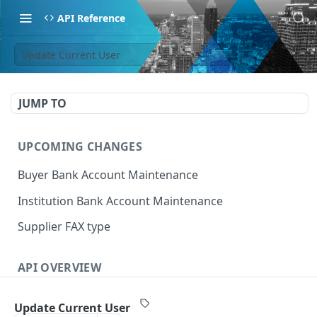
API Reference
Update Current User
JUMP TO
UPCOMING CHANGES
Buyer Bank Account Maintenance
Institution Bank Account Maintenance
Supplier FAX type
API OVERVIEW
Introduction
Update Current User