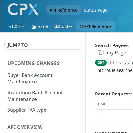
API Reference
Status Page
v1.0.0
Home
Guides
API Reference
JUMP TO
Search Payees
Copy Page
UPCOMING CHANGES
GET
https://
This route searche
Buyer Bank Account
Maintenance
Institution Bank Account
Recent Requests
Maintenance
TIME
Supplier FAX type
API OVERVIEW
Query Params