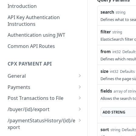
Introduction
search
string
API Key Authentication
Defines what to se
Instructions
filter
string
Authentication using JWT
ElasticSearch filter
Common API Routes
from
Default
int32
Defines which result
CPX PAYMENT API
size
Defaults 
int32
General
Defines the page siz
About this API.
GET
Payments
fields
array of stri
Health status check for
Search payments
GET
GET
Post Transactions to File
Allows the search to
this API
Search payments for
Post PIF Transactions in
POST
GET
/buyer/{id}/export
ADD
STRING
Retrieve the swagger
export
JSON Format
GET
Gets all payments from a
GET
documentation for this
/paymentStatusHistory/{id}/e
Gets all payments from a
Post PIF Transactions in
Buyer
POST
GET
API.
xport
sort
Default
string
supplier
CSV Format
Gets the Payment Status
GET