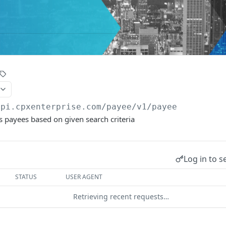
api.cpxenterprise.com/payee/v1
/payee
s payees based on given search criteria
Log in to s
STATUS
USER AGENT
Retrieving recent requests…