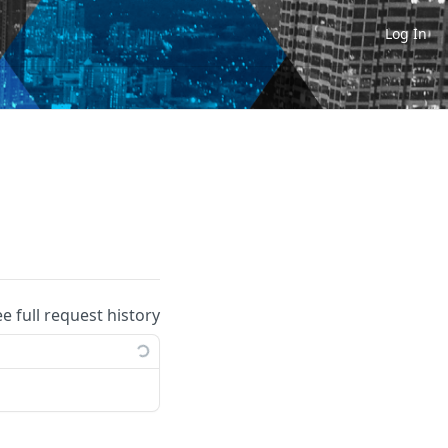
Log In
ee full request history