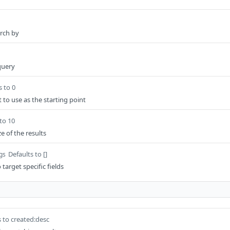
arch by
 query
s to 0
 to use as the starting point
to 10
e of the results
Defaults to []
ngs
 target specific fields
s to created:desc