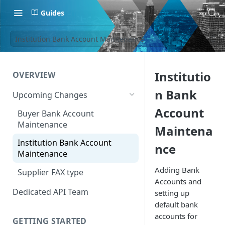
Guides
Institution Bank Account Maintenance
Institutio
OVERVIEW
n Bank
Upcoming Changes
Account
Buyer Bank Account
Maintenance
Maintena
Institution Bank Account
nce
Maintenance
Adding Bank
Supplier FAX type
Accounts and
Dedicated API Team
setting up
default bank
accounts for
GETTING STARTED