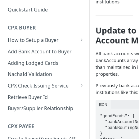
institutions
Quickstart Guide
CPX BUYER
Update to
Account M
How to Setup a Buyer
Create a Buyer
Add Bank Account to Buyer
All bank accounts wi
Add Bank Account to Buyer
bankAccounts array o
Adding Lodged Cards
than maintained in i
Update Buyer Payment Type
properties.
NachaId Validation
Previously bank acc
CPX Check Issuing Service
institutions like this:
Adding and Approving a Check
Retrieve Buyer Id
Issuing Account
JSON
Buyer/Supplier Relationship
Error Conditions
"goodFunds": {

  "bankAccountNumber": "****3333",

CPX PAYEE
  "bankRoutingNumber": "****0030"

}

Create Payee/Supplier via API